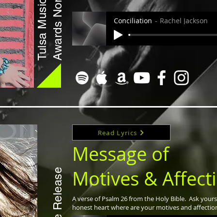
Awards Nomination
Tulsa Music
Conciliation
Rachel Jackson
Read Lyrics
Message of
Motives & Affect
Single Release
A verse of Psalm 26 from the Holy Bible. Ask yours
honest heart where are your motives and affectio