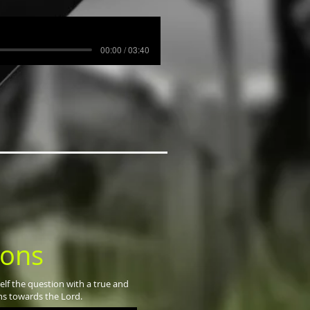
00:00 / 03:40
ions
elf the question with a true and
ns towards the Lord.