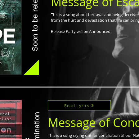
Soon to be released
Message of Esc
This is a song about betrayal and being deceive
from the hurt and devastation that life can brin
Release Party will be Announced!
Read Lyrics
Message of Conci
This is a song crying out for conciliation of our N