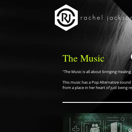
The Music
"The Music is all about bringing Healing,
This music has a Pop Alternative sound
from a place in her heart of just being r