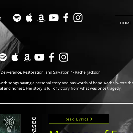
HOME
 Deliverance, Restoration, and Salvation." - Rachel Jackson
 with songs having a personal story and has words of hope. Rachel wrote th
eal and honest. Her story is full of victory from what was once tragedy.
Read Lyrics