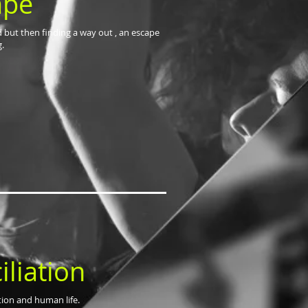
ape
d but then finding a way out , an escape
g.
liation
ation and human life.