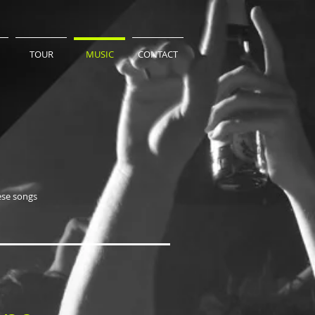
TOUR
MUSIC
CONTACT
ese songs