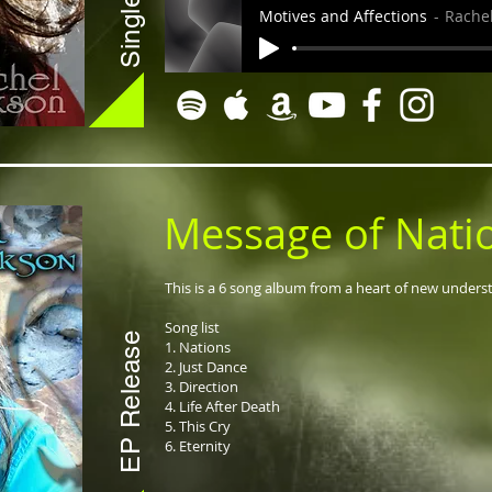
Motives and Affections
Rachel
Message of Nati
This is a 6 song album from a heart of new under
Song list
EP Release
1. Nations
2. Just Dance
3. Direction
4. Life After Death
5. This Cry
6. Eternity