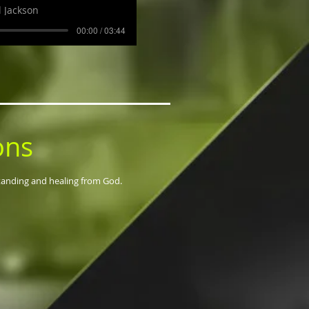
 Jackson
00:00 / 03:44
ons
standing and healing from God.